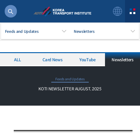
Feeds and Updates
Newsletters
ALL
Card News
YouTube
Newsletters
56 billion
bus
!(()
Feeds and Updates
주행
KOTI NEWSLETTER AUGUST, 2025
27%2522
istics
 costs