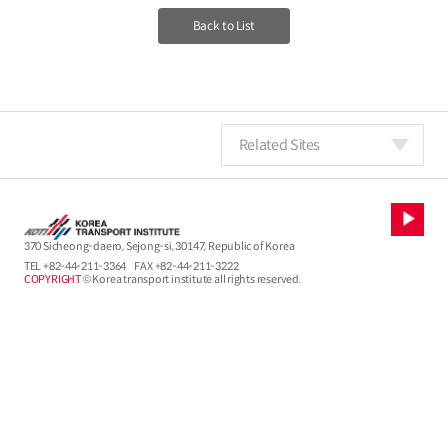
Back to List
Related Sites
370 Sicheong-daero, Sejong-si, 30147, Republic of Korea
TEL
+82-44-211-3364
FAX +82-44-211-3222
COPYRIGHT
© Korea transport institute all rights reserved.