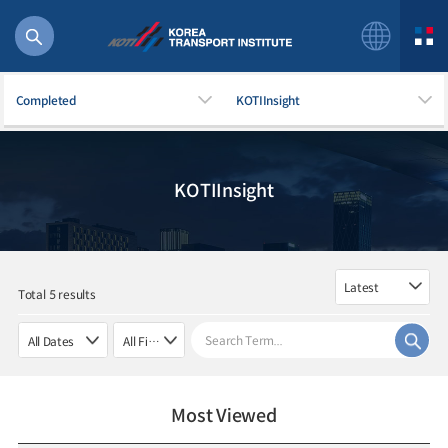
Completed
KOTIInsight
KOTIInsight
56 billion
bus
!(()
주행
Total 5 results
27%2522
istics
 costs
Most Viewed