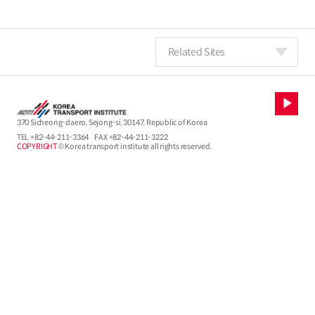
Related Sites
370 Sicheong-daero, Sejong-si, 30147, Republic of Korea
TEL
+82-44-211-3364
FAX +82-44-211-3222
COPYRIGHT
© Korea transport institute all rights reserved.