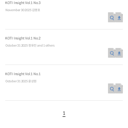
KOTI Insight Vol.1 No.3
November 30 2025
김영호
KOTI Insight Vol.1 No.2
October 31 2025
정유진 and 1 others
KOTI Insight Vol.1 No.1
October 31 2025
윤상원
1