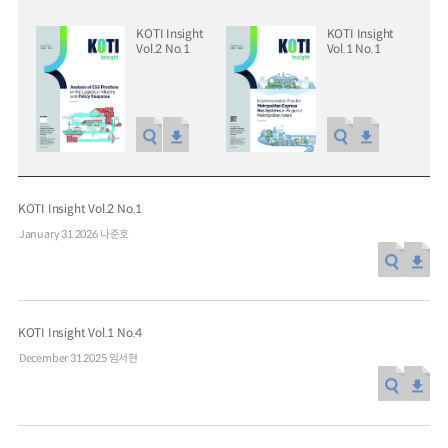
KOTI Insight
KOTI Insight
Vol.2 No.1
Vol.1 No.1
Special Report
Special Report
KOTI Knowledge Sharing
KOTI Knowledge Shari
Report_Issue 24_K-Transport:
Report_Issue 27_Korea’
Korea’s Innovative Transport Ideas
Approaches to Electric 
KOTI Insight Vol.2 No.1
K-Transport
Public Transportation
K-Transport
Transition
January 31 2026
나준호
Public Transportation Oriented Access
KOTI Knowledge Sharing 
System
Unban Logistics System
Smart Pass
Knowledge Sharing Repor
Korea’s Policy Approaches 
Logistics Certification System
2025.04.30
2025.04.30
Vehicle Transition
KOTI Insight Vol.1 No.4
KOTI Knowledge Sharing Report
December 31 2025
임서현
Knowledge Sharing Report
KSR