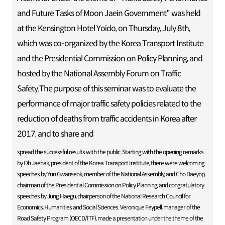
and Future Tasks of Moon Jaein Government" was held
at the Kensington Hotel Yoido, on Thursday, July 8th,
which was co-organized by the Korea Transport Institute
and the Presidential Commission on Policy Planning, and
hosted by the National Assembly Forum on Traffic
Safety.The purpose of this seminar was to evaluate the
performance of major traffic safety policies related to the
reduction of deaths from traffic accidents in Korea after
2017, and to share and
spread the successful results with the public. Starting with the opening remarks
by Oh Jaehak, president of the Korea Transport Institute, there were welcoming
speeches by Yun Gwanseok, member of the National Assembly, and Cho Daeyop,
chairman of the Presidential Commission on Policy Planning, and congratulatory
speeches by Jung Haegu, chairperson of the National Research Council for
Economics, Humanities and Social Sciences. Veronique Feypell, manager of the
Road Safety Program (OECD/ITF), made a presentation under the theme of the