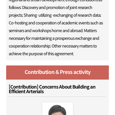
follows: Discovery and promotion of joint research
projects; Sharing·utilizing·exchanging of research data;
Co-hosting and cooperation of academic events such as
seminars and workshops home and abroad; Matters
necessary for maintaining a prosperous exchange and
cooperation relationship; Other necessary matters to
achieve the purpose of this agreement.
Contribution & Press activity
[Contribution] Concerns About Building an
Efficient Arterials