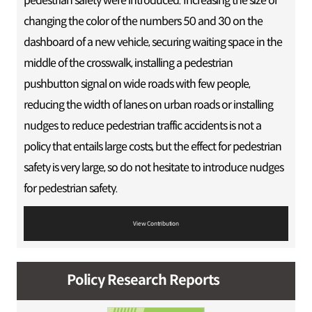
pedestrian safety were introduced. Increasing the size or
changing the color of the numbers 50 and 30 on the
dashboard of a new vehicle, securing waiting space in the
middle of the crosswalk, installing a pedestrian
pushbutton signal on wide roads with few people,
reducing the width of lanes on urban roads or installing
nudges to reduce pedestrian traffic accidents is not a
policy that entails large costs, but the effect for pedestrian
safety is very large, so do not hesitate to introduce nudges
for pedestrian safety.
View Contribution
Policy Research Reports