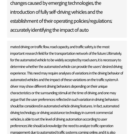
changes caused by emerging technologies, the
introduction of fully self-driving vehicles and the
establishment of their operating policies/regulations;
accurately identifying the impact of auto
mated driving on traffic flow, road capacity, and traffic safety, is the most
important research field for the transportation network of the future.Ultimately,
for the automated vehicle to be widely accepted by road users, it is necessary to
determine whether the automated vehicle can provide the users' desired driving
experience. This need may require analyses of variations in the driving behavior of
automated vehicles and the impact of these variations on the traffic system.A
driver may show different driving behaviors depending on their unique
characteristics or the surrounding stimuli at the time of driving, and one may
argue that the user preferences reflected in such variation in driving behaviors
should be considered in automated vehicle driving features. In fact, automated
driving technology, or driving assistance technology in current commercial
vehicles, is able to set the level of driving automation according to user
preferences.We should acknowledge the need to analyze traffic operation
management due to automated traffic systems coming online, and it is also