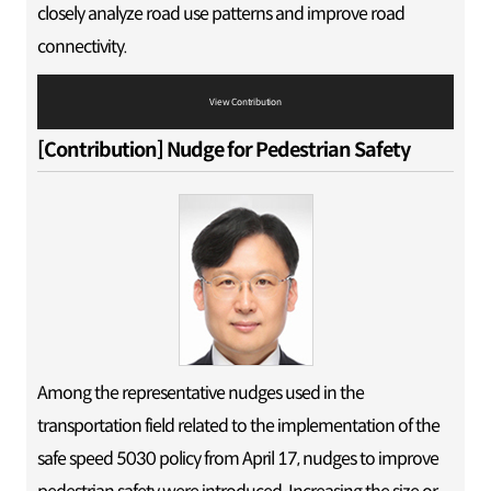
closely analyze road use patterns and improve road
connectivity.
View Contribution
[Contribution] Nudge for Pedestrian Safety
Among the representative nudges used in the
transportation field related to the implementation of the
safe speed 5030 policy from April 17, nudges to improve