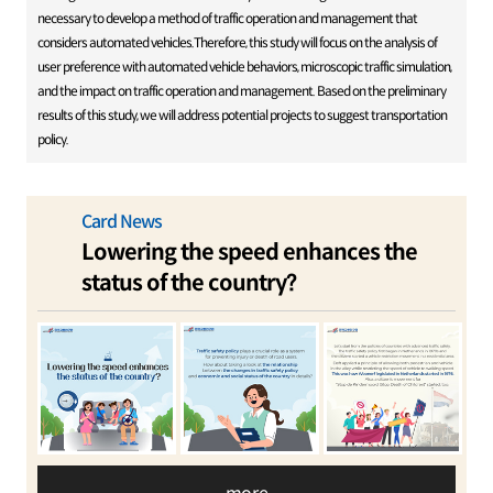
necessary to develop a method of traffic operation and management that
considers automated vehicles.Therefore, this study will focus on the analysis of
user preference with automated vehicle behaviors, microscopic traffic simulation,
and the impact on traffic operation and management. Based on the preliminary
results of this study, we will address potential projects to suggest transportation
policy.
Card News
Lowering the speed enhances the
status of the country?