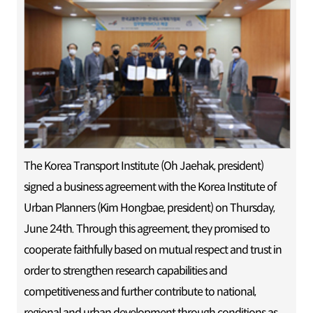
The Korea Transport Institute (Oh Jaehak, president)
signed a business agreement with the Korea Institute of
Urban Planners (Kim Hongbae, president) on Thursday,
June 24th. Through this agreement, they promised to
cooperate faithfully based on mutual respect and trust in
order to strengthen research capabilities and
competitiveness and further contribute to national,
regional and urban development through conditions as