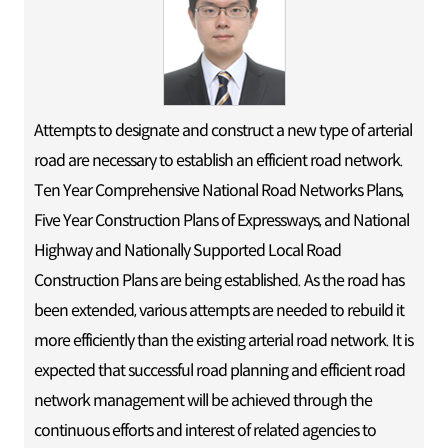
Attempts to designate and construct a new type of arterial
road are necessary to establish an efficient road network.
Ten Year Comprehensive National Road Networks Plans,
Five Year Construction Plans of Expressways, and National
Highway and Nationally Supported Local Road
Construction Plans are being established. As the road has
been extended, various attempts are needed to rebuild it
more efficiently than the existing arterial road network. It is
expected that successful road planning and efficient road
network management will be achieved through the
continuous efforts and interest of related agencies to