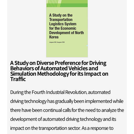
A Study on Diverse Preference for Driving
Behaviors of Automated Vehicles and
Simulation Methodology for its Impact on
Traffic
During the Fourth Industrial Revolution, automated
driving technology has gradually been implemented while
there have been continual calls for the need to analyze the
development of automated driving technology and its
impact on the transportation sector. As a response to