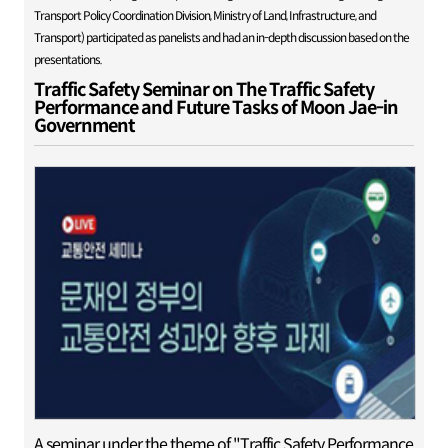
Transport Policy Coordination Division, Ministry of Land, Infrastructure, and
Transport) participated as panelists and had an in-depth discussion based on the
presentations.
Traffic Safety Seminar on The Traffic Safety
Performance and Future Tasks of Moon Jae-in
Government
A seminar under the theme of "Traffic Safety Performance