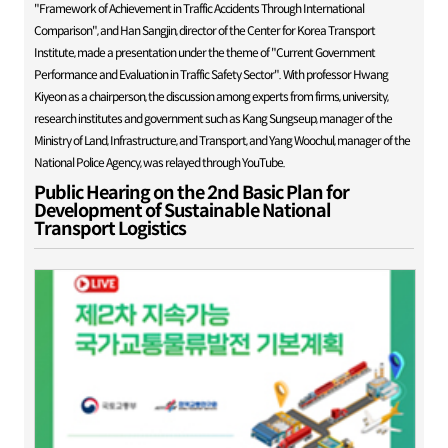
"Framework of Achievement in Traffic Accidents Through International
Comparison", and Han Sangjin, director of the Center for Korea Transport
Institute, made a presentation under the theme of "Current Government
Performance and Evaluation in Traffic Safety Sector". With professor Hwang
Kiyeon as a chairperson, the discussion among experts from firms, university,
research institutes and government such as Kang Sungseup, manager of the
Ministry of Land, Infrastructure, and Transport, and Yang Woochul, manager of the
National Police Agency, was relayed through YouTube.
Public Hearing on the 2nd Basic Plan for
Development of Sustainable National
Transport Logistics