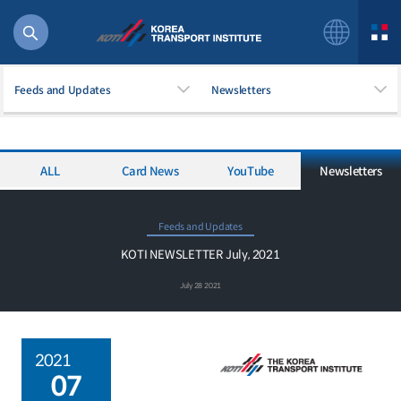
Feeds and Updates
Newsletters
ALL
Card News
YouTube
Newsletters
56 billion
bus
!(()
Feeds and Updates
주행
KOTI NEWSLETTER July, 2021
27%2522
July 28 2021
istics
 costs
2021
07