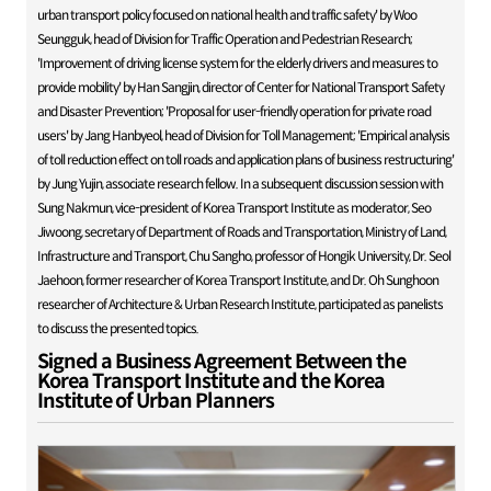
urban transport policy focused on national health and traffic safety' by Woo
Seungguk, head of Division for Traffic Operation and Pedestrian Research;
'Improvement of driving license system for the elderly drivers and measures to
provide mobility' by Han Sangjin, director of Center for National Transport Safety
and Disaster Prevention; 'Proposal for user-friendly operation for private road
users' by Jang Hanbyeol, head of Division for Toll Management; 'Empirical analysis
of toll reduction effect on toll roads and application plans of business restructuring'
by Jung Yujin, associate research fellow. In a subsequent discussion session with
Sung Nakmun, vice-president of Korea Transport Institute as moderator, Seo
Jiwoong, secretary of Department of Roads and Transportation, Ministry of Land,
Infrastructure and Transport, Chu Sangho, professor of Hongik University, Dr. Seol
Jaehoon, former researcher of Korea Transport Institute, and Dr. Oh Sunghoon
researcher of Architecture & Urban Research Institute, participated as panelists
to discuss the presented topics.
Signed a Business Agreement Between the
Korea Transport Institute and the Korea
Institute of Urban Planners