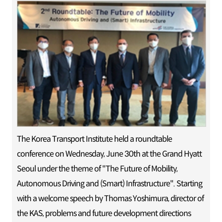
The Korea Transport Institute held a roundtable
conference on Wednesday, June 30th at the Grand Hyatt
Seoul under the theme of "The Future of Mobility,
Autonomous Driving and (Smart) Infrastructure". Starting
with a welcome speech by Thomas Yoshimura, director of
the KAS, problems and future development directions