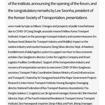
of the institute, announcing the opening of the forum, and
the congratulatory remarks by Lee Seonha, president of
the Korean Society of Transportation, presentations
were made by topic as follows: Changes and prospects of public travel behavior
due to COVID-19 (Jang Dongik, associate research fellow, Korea Transport
Institute); Impact on the passenger transport industry and countermeasures (Im
Seohyun, head, Division for Transport Industry and Mobility); Impact on the
aviation industry and countermeasures (Song Gihan, director, Dept. of Aviation) ;
Establishment of daily logistics system to support non-face-to-face economic
activities (Seo Sangbeom, director, Center for Logistics Company and Smart
Logistics Facilities Certification) ; Support of the transportation industry and
recovery of transportation services to overcome COVID-19 (Kim Sunghwan,
secretary, Transport Policy Coordination Division, Ministry of Land, Infrastructure,
and Transport). Chaired by Ye Chungyeol, head of the Major Government Projects
Research Center, Korea Transport Institute, Hwang Byungtae (managing
director, National Federation of Bus Transport Business Associations), Cha
Dongho (advisor, CJ Logistics), Lee Sin (general manager, Korean Air), Shin Heechul
(director, Dept. of The Fourth Industrial Revolution & Transport, Korea Transport
Institute), Seo Hyeongseok (reporter, Dong-A Ilbo), and Park Jihong (manager,