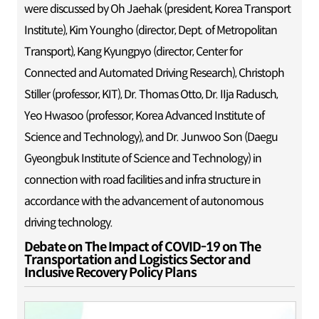
were discussed by Oh Jaehak (president, Korea Transport
Institute), Kim Youngho (director, Dept. of Metropolitan
Transport), Kang Kyungpyo (director, Center for
Connected and Automated Driving Research), Christoph
Stiller (professor, KIT), Dr. Thomas Otto, Dr. IIja Radusch,
Yeo Hwasoo (professor, Korea Advanced Institute of
Science and Technology), and Dr. Junwoo Son (Daegu
Gyeongbuk Institute of Science and Technology) in
connection with road facilities and infra structure in
accordance with the advancement of autonomous
driving technology.
Debate on The Impact of COVID-19 on The
Transportation and Logistics Sector and
Inclusive Recovery Policy Plans