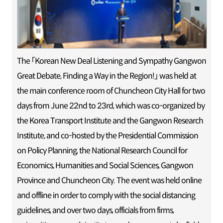
The 「Korean New Deal Listening and Sympathy Gangwon
Great Debate, Finding a Way in the Region!」 was held at
the main conference room of Chuncheon City Hall for two
days from June 22nd to 23rd, which was co-organized by
the Korea Transport Institute and the Gangwon Research
Institute, and co-hosted by the Presidential Commission
on Policy Planning, the National Research Council for
Economics, Humanities and Social Sciences, Gangwon
Province and Chuncheon City. The event was held online
and offline in order to comply with the social distancing
guidelines, and over two days, officials from firms,