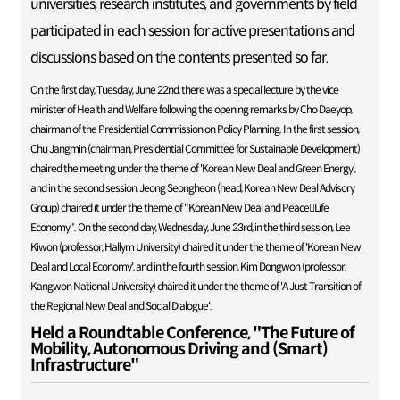
universities, research institutes, and governments by field
participated in each session for active presentations and
discussions based on the contents presented so far.
On the first day, Tuesday, June 22nd, there was a special lecture by the vice
minister of Health and Welfare following the opening remarks by Cho Daeyop,
chairman of the Presidential Commission on Policy Planning. In the first session,
Chu Jangmin (chairman, Presidential Committee for Sustainable Development)
chaired the meeting under the theme of 'Korean New Deal and Green Energy',
and in the second session, Jeong Seongheon (head, Korean New Deal Advisory
Group) chaired it under the theme of "Korean New Deal and PeaceLife
Economy". On the second day, Wednesday, June 23rd, in the third session, Lee
Kiwon (professor, Hallym University) chaired it under the theme of 'Korean New
Deal and Local Economy', and in the fourth session, Kim Dongwon (professor,
Kangwon National University) chaired it under the theme of 'A Just Transition of
the Regional New Deal and Social Dialogue'.
Held a Roundtable Conference, "The Future of
Mobility, Autonomous Driving and (Smart)
Infrastructure"