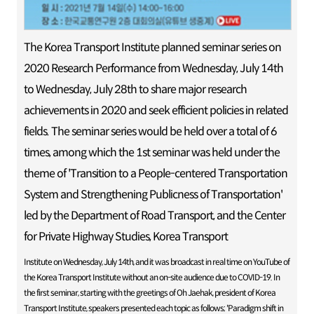
The Korea Transport Institute planned seminar series on
2020 Research Performance from Wednesday, July 14th
to Wednesday, July 28th to share major research
achievements in 2020 and seek efficient policies in related
fields. The seminar series would be held over a total of 6
times, among which the 1st seminar was held under the
theme of 'Transition to a People-centered Transportation
System and Strengthening Publicness of Transportation'
led by the Department of Road Transport, and the Center
for Private Highway Studies, Korea Transport
Institute on Wednesday, July 14th, and it was broadcast in real time on YouTube of
the Korea Transport Institute without an on-site audience due to COVID-19. In
the first seminar, starting with the greetings of Oh Jaehak, president of Korea
Transport Institute, speakers presented each topic as follows; 'Paradigm shift in