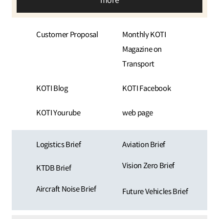
more
Customer Proposal
Monthly KOTI
Magazine on
Transport
KOTI Blog
KOTI Facebook
KOTI Yourube
web page
Logistics Brief
Aviation Brief
Vision Zero Brief
KTDB Brief
Aircraft Noise Brief
Future Vehicles Brief