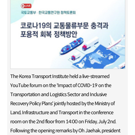
The Korea Transport Institute held a live-streamed
YouTube forum on the 'Impact of COVID-19 on the
Transportation and Logistics Sector and Inclusive
Recovery Policy Plans' jointly hosted by the Ministry of
Land, Infrastructure and Transport in the conference
room on the 2nd floor from 14:00 on Friday, July 2nd.
Following the opening remarks by Oh Jaehak, president