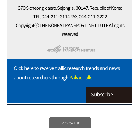
370 Sicheong-daero, Sejong-si, 30147, Republic of Korea
TEL. 044-211-3114 FAX. 044-211-3222
Copyrightⓒ THE KOREA TRANSPORT INSTITUTE All rights
reserved
Click here to receive traffic research trends and news
about researchers through
KakaoTalk.
Subscribe
Back to List