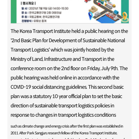
The Korea Transport Institute held a public hearing on the
'2nd Basic Plan for Development of Sustainable National
Transport Logistics' which was jointly hosted by the
Ministry of Land, Infrastructure and Transport in the
conference room on the 2nd floor on Friday, July 9th. The
public hearing was held online in accordance with the
COVID-19 social distancing guidelines. This second basic
plan was a statutory 10 year official plan to set the basic
direction of sustainable transport logistics policies in
response to changes in transport logistics conditions
such as climate change and energy crisis after the first plan was established in
2011. After Park Sangjun, research fellow of the Korea Transport Institute,