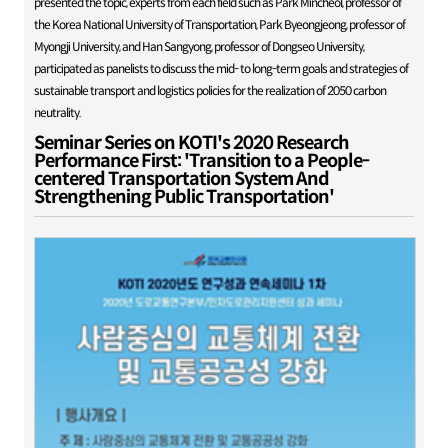
presented the topic, experts from each field such as Park Mincheol, professor of
the Korea National University of Transportation, Park Byeongjeong, professor of
Myongji University, and Han Sangyong, professor of Dongseo University,
participated as panelists to discuss the mid- to long-term goals and strategies of
sustainable transport and logistics policies for the realization of 2050 carbon
neutrality.
Seminar Series on KOTI's 2020 Research
Performance First: 'Transition to a People-
centered Transportation System And
Strengthening Public Transportation'